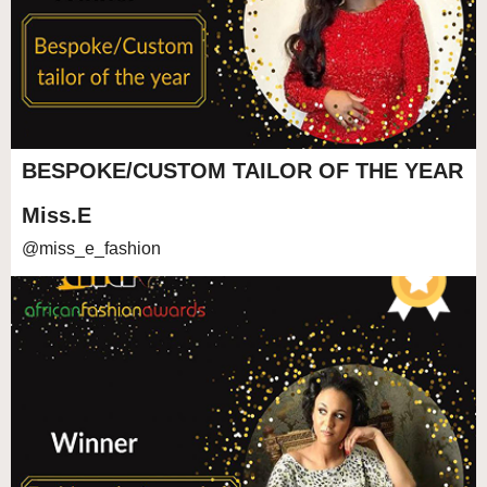
BESPOKE/CUSTOM TAILOR OF THE YEAR
Miss.E
@miss_e_fashion