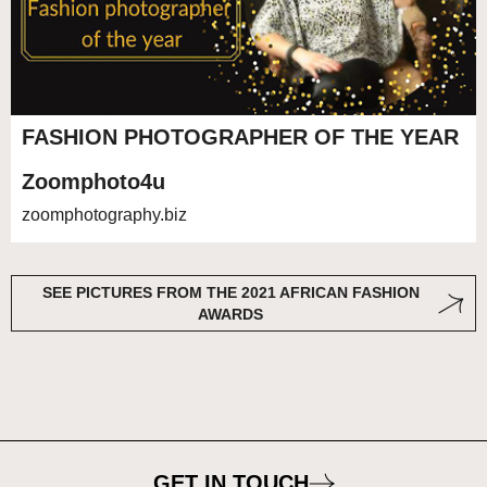
FASHION PHOTOGRAPHER OF THE YEAR
Zoomphoto4u
zoomphotography.biz
SEE PICTURES FROM THE 2021 AFRICAN FASHION
AWARDS
GET IN TOUCH