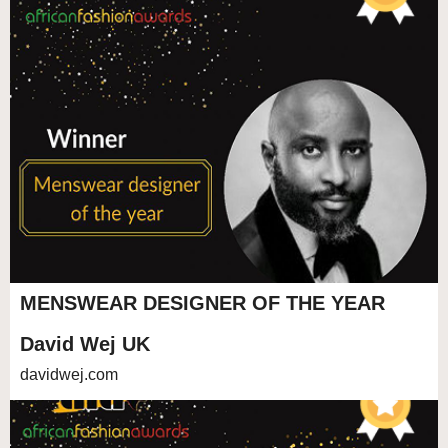
MENSWEAR DESIGNER OF THE YEAR
David Wej UK
davidwej.com