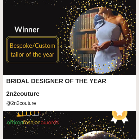
BRIDAL DESIGNER OF THE YEAR
2n2couture
@2n2couture