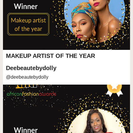
MAKEUP ARTIST OF THE YEAR
Deebeautebydolly
@deebeautebydolly