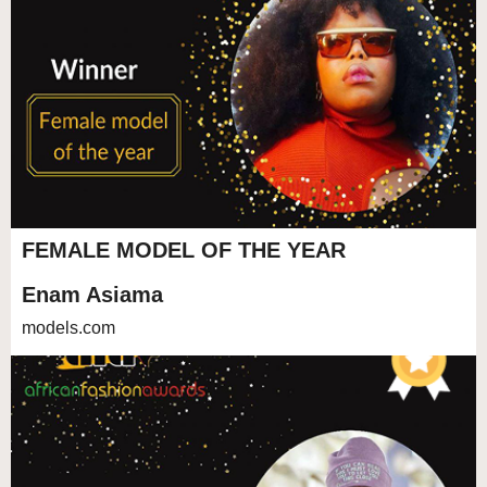
FEMALE MODEL OF THE YEAR
Enam Asiama
models.com