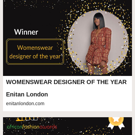
WOMENSWEAR DESIGNER OF THE YEAR
Enitan London
enitanlondon.com