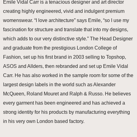
Emile Vidal Carr is a tenacious designer and art director
creating highly engineered, vivid and indulgent premium
womenswear. “I love architecture” says Emile, “so I use my
fascination for structure and translate that into my designs,
which adds to our very distinctive style.” The Head Designer
and graduate from the prestigious London College of
Fashion, set up his first brand in 2003 selling to Topshop,
ASOS and Allders, then rebranded and set up Emile Vidal
Carr. He has also worked in the sample room for some of the
largest design labels in the world such as Alexander
McQueen, Roland Mouret and Ralph & Russo. He believes
every garment has been engineered and has achieved a
strong identity for his products by manufacturing everything
in his very own London based factory.