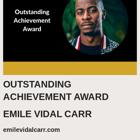
OUTSTANDING
ACHIEVEMENT AWARD
EMILE VIDAL CARR
emilevidalcarr.com