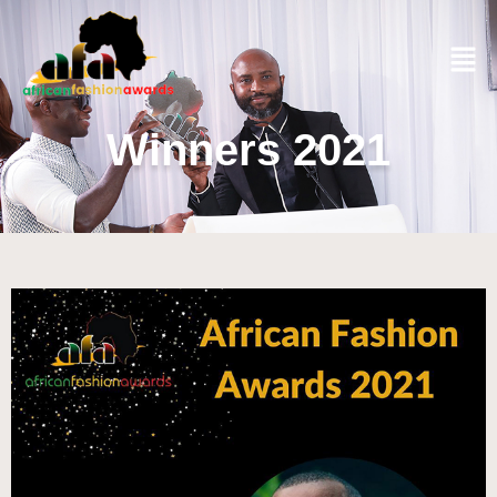
Winners 2021