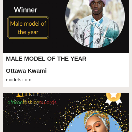
MALE MODEL OF THE YEAR
Ottawa Kwami
models.com