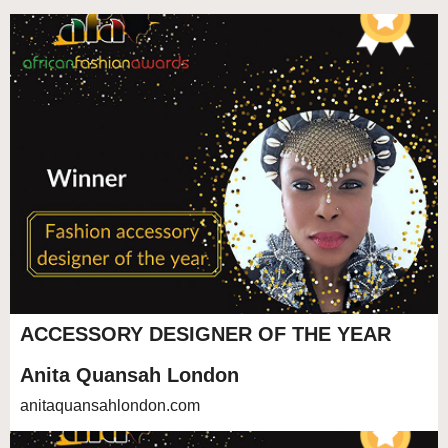
ACCESSORY DESIGNER OF THE YEAR
Anita Quansah London
anitaquansahlondon.com