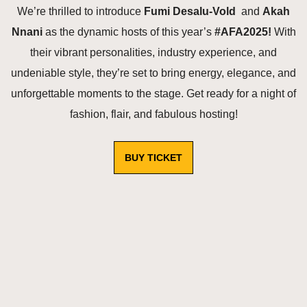
We’re thrilled to introduce
Fumi Desalu‑Vold
and
Akah
Nnani
as the dynamic hosts of this year’s
#AFA2025!
With
their vibrant personalities, industry experience, and
undeniable style, they’re set to bring energy, elegance, and
unforgettable moments to the stage. Get ready for a night of
fashion, flair, and fabulous hosting!
BUY TICKET