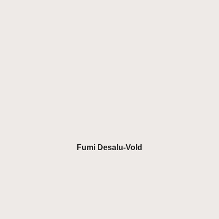
Fumi Desalu-Vold