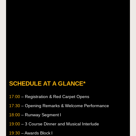
SCHEDULE AT A GLANCE*
17:00
– Registration & Red Carpet Opens
17:30
– Opening Remarks & Welcome Performance
18:00
– Runway Segment I
19:00
– 3 Course Dinner and Musical Interlude
19:30
– Awards Block I