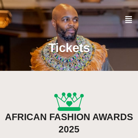
Tickets
AFRICAN FASHION AWARDS
2025