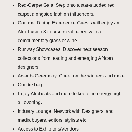
Red‑Carpet Gala: Step onto a star‑studded red
carpet alongside fashion influencers.
Gourmet Dining Experience
:
Guests will enjoy an
Afro-Fusion 3‑course meal paired with a
complimentary glass of wine
Runway Showcases: Discover next season
collections from leading and emerging African
designers.
Awards Ceremony: Cheer on the winners and more.
Goodie bag
Enjoy Afrobeats and more to keep the energy high
all evening.
Industry Lounge: Network with Designers, and
media buyers, editors, stylists etc
Access to Exhibitors/Vendors