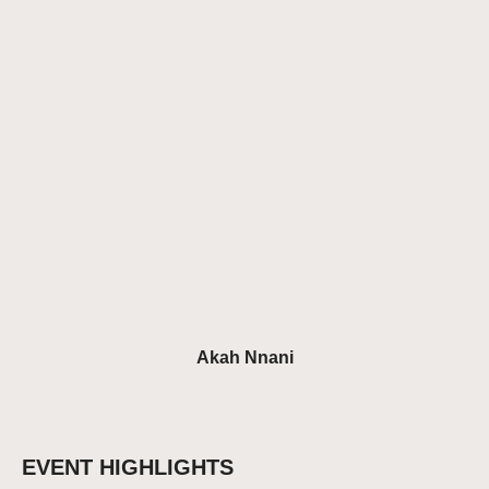
Akah Nnani
EVENT HIGHLIGHTS