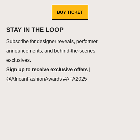
BUY TICKET
STAY IN THE LOOP
Subscribe for designer reveals, performer
announcements, and behind‑the‑scenes
exclusives.
Sign up to receive exclusive offers
|
@AfricanFashionAwards #AFA2025