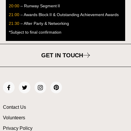
20:00
– Runway Segment II
21:00
– Awards Block II & Outstanding Achievement Awards
21:30
– After Party & Networking
*Subject to final confirmation
GET IN TOUCH
Contact Us
Volunteers
Privacy Policy