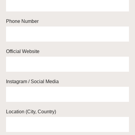
Phone Number
Official Website
Instagram / Social Media
Location (City, Country)