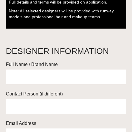
Full details and terms will be provided on application.
Note: All selected designers will be provided with runway
models and professional hair and makeup teams.
DESIGNER INFORMATION
Full Name / Brand Name
Contact Person (if different)
Email Address