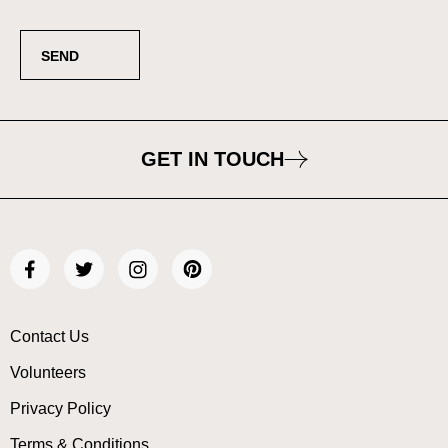
GET IN TOUCH
Contact Us
Volunteers
Privacy Policy
Terms & Conditions