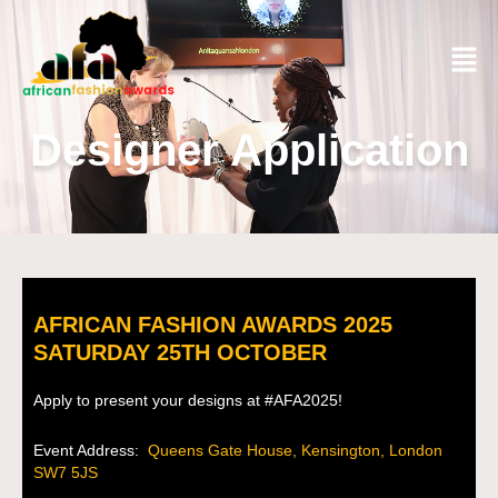
Designer Application
AFRICAN FASHION AWARDS 2025
SATURDAY 25TH OCTOBER
Apply to present your designs at #AFA2025!
Event Address:
Queens Gate House, Kensington, London
SW7 5JS