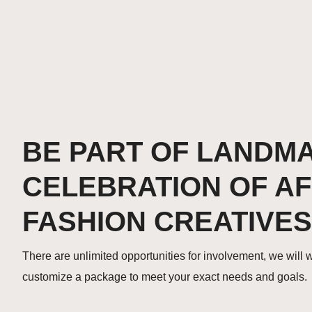
BE PART OF LANDM
CELEBRATION OF A
FASHION CREATIVES
There are unlimited opportunities for involvement, we will 
customize a package to meet your exact needs and goals.