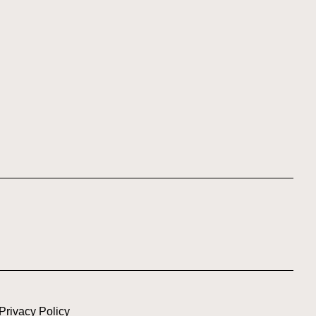
Privacy Policy