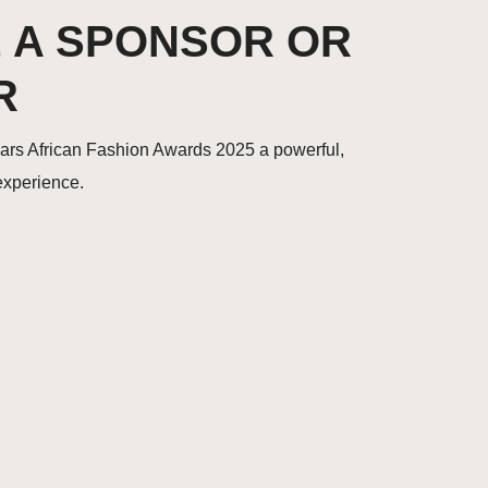
 A SPONSOR OR
R
ears African Fashion Awards 2025 a powerful,
 experience.