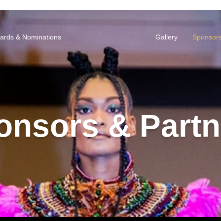
ards & Nominations
Gallery
Sponsors
onsors & Partn