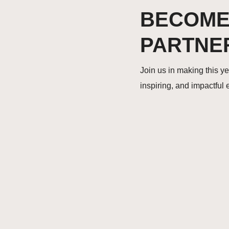
BECOME
PARTNE
Join us in making this y
inspiring, and impactful