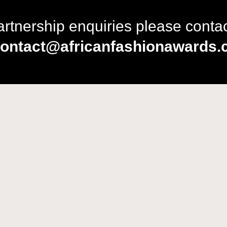
artnership enquiries please conta
ontact@africanfashionawards