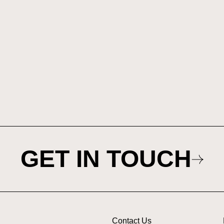
GET IN TOUCH
Contact Us