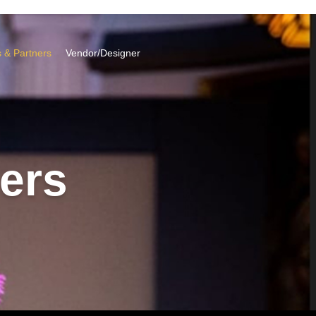
 & Partners
Vendor/Designer
ers