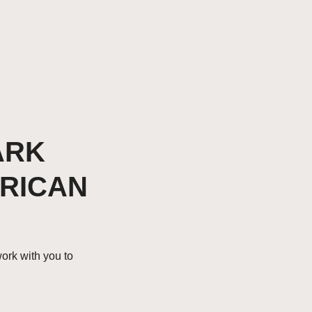
ARK
FRICAN
work with you to