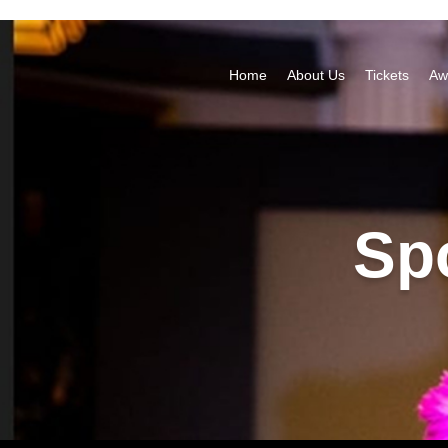
Home
About Us
Tickets
Aw
Sp