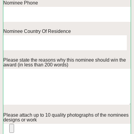
Nominee Phone
Nominee Country Of Residence
Please state the reasons why this nominee should win the
award (in less than 200 words)
Please attach up to 10 quality photographs of the nominees
designs or work