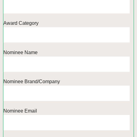
Award Category
Nominee Name
Nominee Brand/Company
Nominee Email