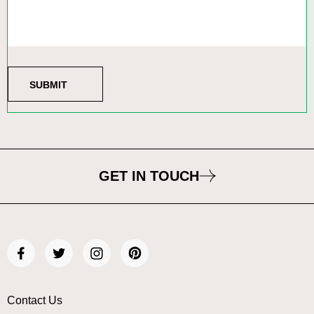
GET IN TOUCH
Contact Us