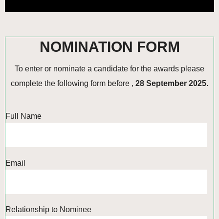
NOMINATION FORM
To enter or nominate a candidate for the awards please
complete the following form before ,
28 September 2025.
Full Name
Email
Relationship to Nominee