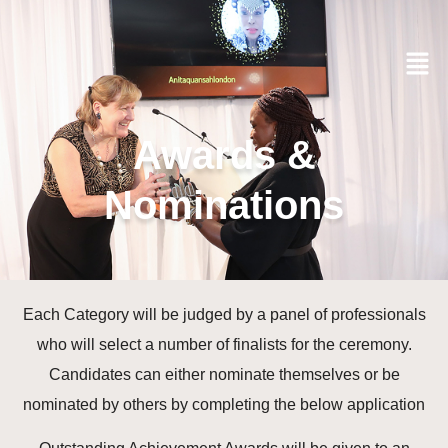
Awards &
Nominations
Each Category will be judged by a panel of professionals
who will select a number of finalists for the ceremony.
Candidates can either nominate themselves or be
nominated by others by completing the below application