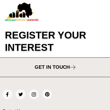
REGISTER YOUR
INTEREST
GET IN TOUCH