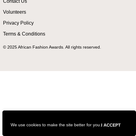
Contact Us
Volunteers
Privacy Policy
Terms & Conditions
© 2025 African Fashion Awards. All rights reserved.
We use cookies to make the site better for you.
I ACCEPT