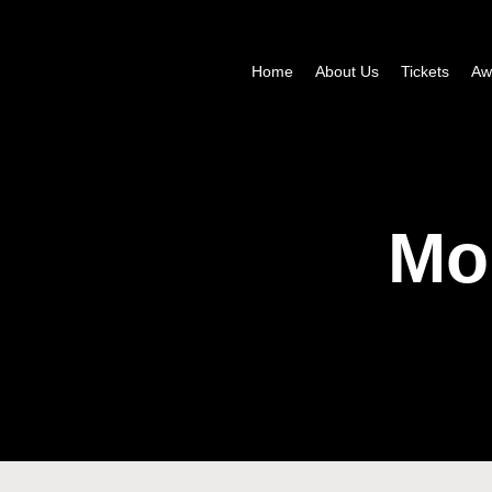
Home
About Us
Tickets
Aw
Mo