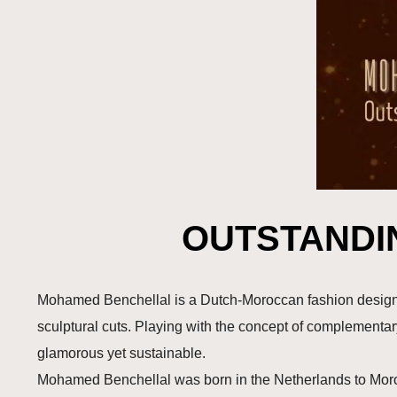
OUTSTANDI
Mohamed Benchellal is a Dutch-Moroccan fashion designer
sculptural cuts. Playing with the concept of complementa
glamorous yet sustainable.
Mohamed Benchellal was born in the Netherlands to Morocc