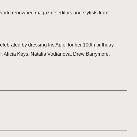
 world renowned magazine editors and stylists from
lebrated by dressing Iris Apfel for her 100th birthday.
ter, Alicia Keys, Natalia Vodianova, Drew Barrymore,