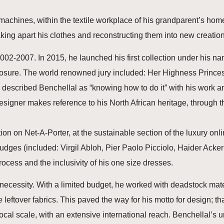
achines, within the textile workplace of his grandparent’s home.
king apart his clothes and reconstructing them into new creation
02-2007. In 2015, he launched his first collection under his n
osure. The world renowned jury included: Her Highness Princess
scribed Benchellal as “knowing how to do it” with his work and 
esigner makes reference to his North African heritage, through the
ion on Net-A-Porter, at the sustainable section of the luxury onl
udges (included: Virgil Abloh, Pier Paolo Picciolo, Haider Ack
cess and the inclusivity of his one size dresses.
 necessity. With a limited budget, he worked with deadstock mat
 leftover fabrics. This paved the way for his motto for design; t
ocal scale, with an extensive international reach. Benchellal’s u