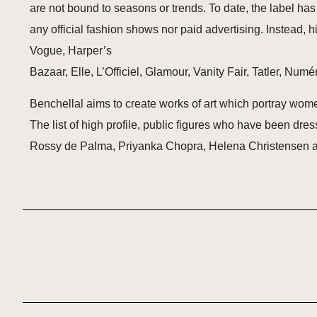
are not bound to seasons or trends. To date, the label ha
any official fashion shows nor paid advertising. Instead,
Vogue, Harper’s
Bazaar, Elle, L’Officiel, Glamour, Vanity Fair, Tatler, Num
Benchellal aims to create works of art which portray women 
The list of high profile, public figures who have been dr
Rossy de Palma, Priyanka Chopra, Helena Christensen 