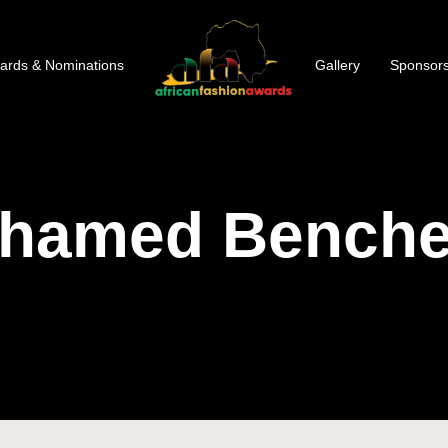
ards & Nominations
Gallery
Sponsors
hamed Benchel