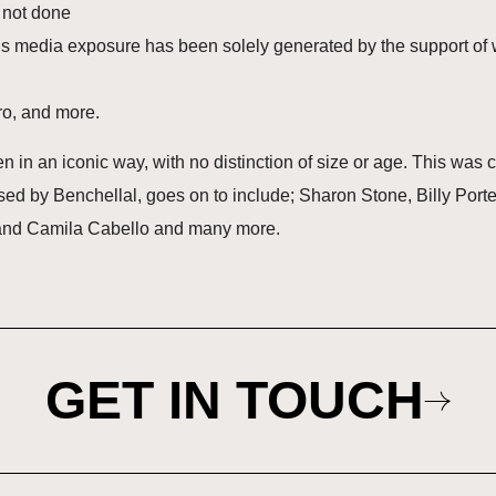
s not done
 his media exposure has been solely generated by the support of
éro, and more.
in an iconic way, with no distinction of size or age. This was ce
essed by Benchellal, goes on to include; Sharon Stone, Billy Por
and Camila Cabello and many more.
GET IN TOUCH