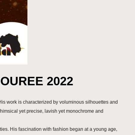
OUREE 2022
is work is characterized by voluminous silhouettes and
whimsical yet precise, lavish yet monochrome and
ies. His fascination with fashion began at a young age,