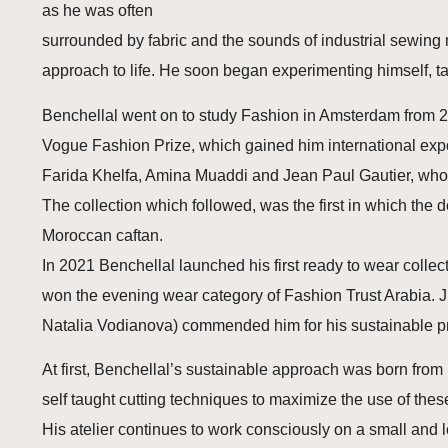
as he was often
surrounded by fabric and the sounds of industrial sewing m
approach to life. He soon began experimenting himself, ta
Benchellal went on to study Fashion in Amsterdam from 20
Vogue Fashion Prize, which gained him international exp
Farida Khelfa, Amina Muaddi and Jean Paul Gautier, who de
The collection which followed, was the first in which the d
Moroccan caftan.
In 2021 Benchellal launched his first ready to wear collect
won the evening wear category of Fashion Trust Arabia. J
Natalia Vodianova) commended him for his sustainable pro
At first, Benchellal’s sustainable approach was born from
self taught cutting techniques to maximize the use of these
His atelier continues to work consciously on a small and l