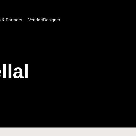
 & Partners
Vendor/Designer
lal