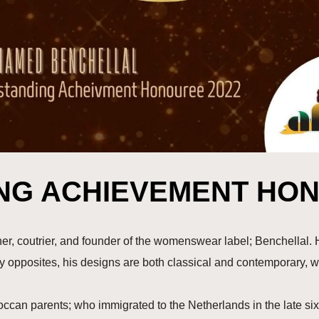
NG ACHIEVEMENT HON
, coutrier, and founder of the womenswear label; Benchellal. H
ry opposites, his designs are both classical and contemporary, 
an parents; who immigrated to the Netherlands in the late sixt