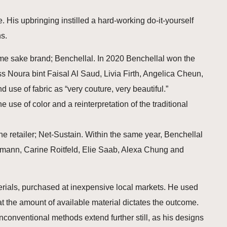
 His upbringing instilled a hard-working do-it-yourself
s.
ame sake brand; Benchellal. In 2020 Benchellal won the
 Noura bint Faisal Al Saud, Livia Firth, Angelica Cheun,
use of fabric as “very couture, very beautiful.”
 use of color and a reinterpretation of the traditional
ine retailer; Net-Sustain. Within the same year, Benchellal
ermann, Carine Roitfeld, Elie Saab, Alexa Chung and
erials, purchased at inexpensive local markets. He used
hat the amount of available material dictates the outcome.
nconventional methods extend further still, as his designs